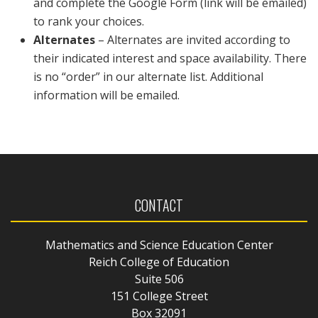
and complete the Google Form (link will be emailed)
to rank your choices.
Alternates
– Alternates are invited according to
their indicated interest and space availability. There
is no “order” in our alternate list. Additional
information will be emailed.
CONTACT
Mathematics and Science Education Center
Reich College of Education
Suite 506
151 College Street
Box 32091