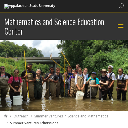
Sea
Mathematics and Science Education
Center
Outreach
Summer Ventures in Science and Mathematics

Summer Ventures Admissions