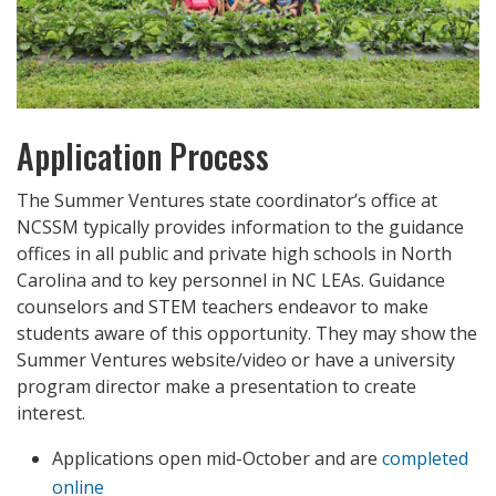
Application Process
The Summer Ventures state coordinator’s office at
NCSSM typically provides information to the guidance
offices in all public and private high schools in North
Carolina and to key personnel in NC LEAs. Guidance
counselors and STEM teachers endeavor to make
students aware of this opportunity. They may show the
Summer Ventures website/video or have a university
program director make a presentation to create
interest.
Applications open mid-October and are
completed
online