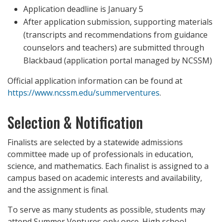
Application deadline is January 5
After application submission, supporting materials
(transcripts and recommendations from guidance
counselors and teachers) are submitted through
Blackbaud (application portal managed by NCSSM)
Official application information can be found at
https://www.ncssm.edu/summerventures
.
Selection & Notification
Finalists are selected by a statewide admissions
committee made up of professionals in education,
science, and mathematics. Each finalist is assigned to a
campus based on academic interests and availability,
and the assignment is final.
To serve as many students as possible, students may
attend Summer Ventures only once. High school