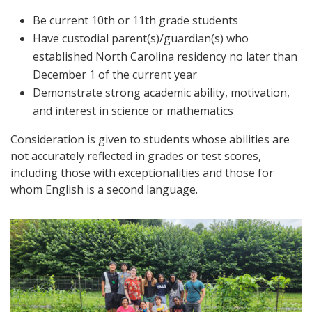
Be current 10th or 11th grade students
Have custodial parent(s)/guardian(s) who
established North Carolina residency no later than
December 1 of the current year
Demonstrate strong academic ability, motivation,
and interest in science or mathematics
Consideration is given to students whose abilities are
not accurately reflected in grades or test scores,
including those with exceptionalities and those for
whom English is a second language.