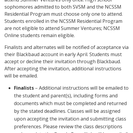
sophomores admitted to both SVSM and the NCSSM
Residential Program must choose only one to attend.
Students enrolled in the NCSSM Residential Program
are not eligible to attend Summer Ventures; NCSSM
Online students remain eligible.
Finalists and alternates will be notified of acceptance via
their Blackbaud account in early April. Students must
accept or decline their invitation through Blackbaud.
After accepting the invitation, additional instructions
will be emailed.
Finalists
– Additional instructions will be emailed to
the student and parent(s), including forms and
documents which must be completed and returned
by the stated deadlines. Classes will be assigned
upon accepting the invitation and submitting class
preferences. Please review the class descriptions