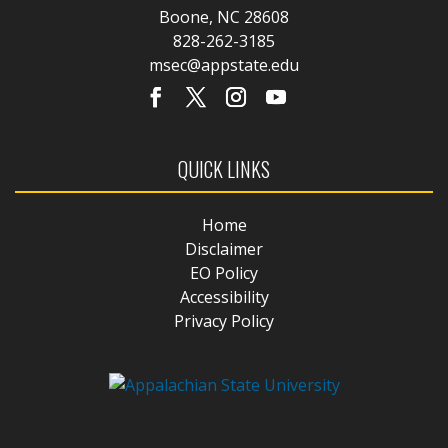
Boone, NC 28608
828-262-3185
msec@appstate.edu
QUICK LINKS
Home
Disclaimer
EO Policy
Accessibility
Privacy Policy