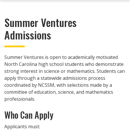
Summer Ventures
Admissions
Summer Ventures is open to academically motivated
North Carolina high school students who demonstrate
strong interest in science or mathematics. Students can
apply through a statewide admissions process
coordinated by NCSSM, with selections made by a
committee of education, science, and mathematics
professionals.
Who Can Apply
Applicants must: