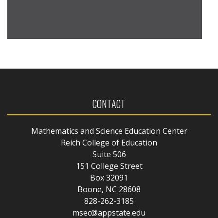
CONTACT
Mathematics and Science Education Center
Reich College of Education
Suite 506
151 College Street
Box 32091
Boone, NC 28608
828-262-3185
msec@appstate.edu