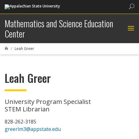
Sea
Mathematics and Science Education
Center
Leah Greer

Leah Greer
University Program Specialist
STEM Librarian
828-262-3185
greerlm3@appstate.edu