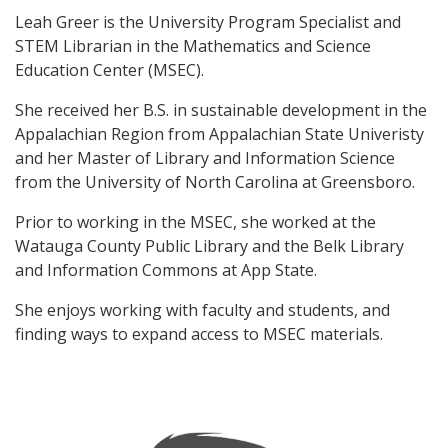
Leah Greer is the University Program Specialist and
STEM Librarian in the Mathematics and Science
Education Center (MSEC).
She received her B.S. in sustainable development in the
Appalachian Region from Appalachian State Univeristy
and her Master of Library and Information Science
from the University of North Carolina at Greensboro.
Prior to working in the MSEC, she worked at the
Watauga County Public Library and the Belk Library
and Information Commons at App State.
She enjoys working with faculty and students, and
finding ways to expand access to MSEC materials.