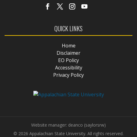
QUICK LINKS
Home
Disclaimer
EO Policy
Accessibility
Privacy Policy
Website manager: deanco (saylorsrw)
© 2026 Appalachian State University. All rights reserved.